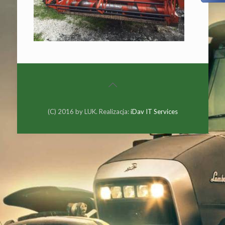
(C) 2016 by LUK. Realizacja:
iDav IT Services