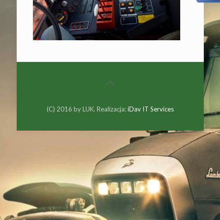
(C) 2016 by LUK. Realizacja:
iDav IT Services