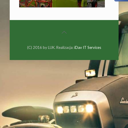
(C) 2016 by LUK. Realizacja:
iDav IT Services