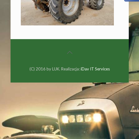
(C) 2016 by LUK. Realizacja:
iDav IT Services