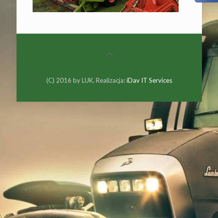
(C) 2016 by LUK. Realizacja:
iDav IT Services