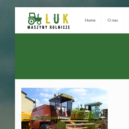
Home
O nas