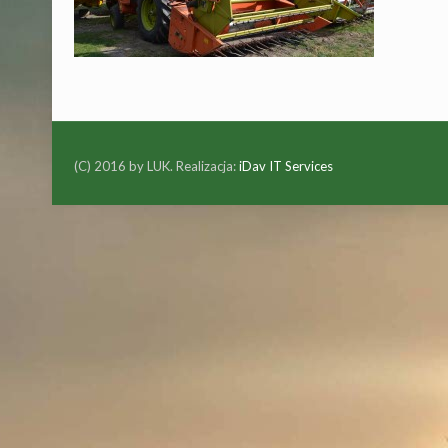
(C) 2016 by LUK. Realizacja:
iDav IT Services