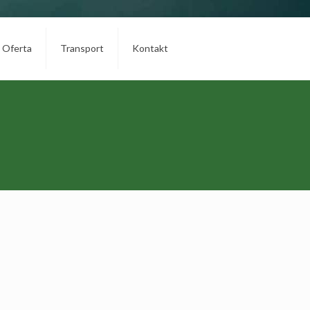
Oferta
Transport
Kontakt