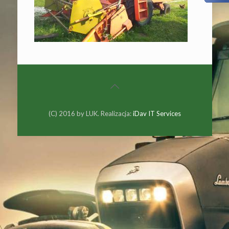
(C) 2016 by LUK. Realizacja:
iDav IT Services