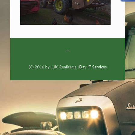
(C) 2016 by LUK. Realizacja:
iDav IT Services