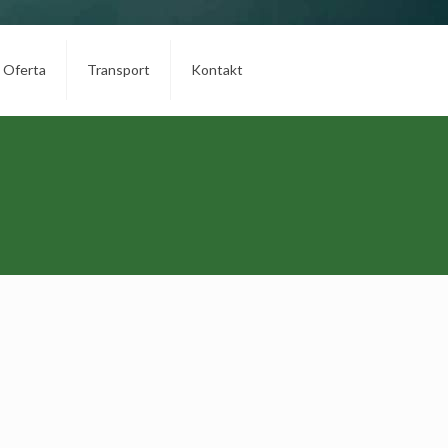
Oferta
Transport
Kontakt