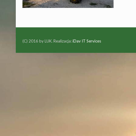
(C) 2016 by LUK. Realizacja:
iDav IT Services