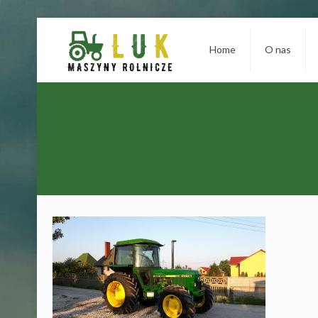
Home
O nas