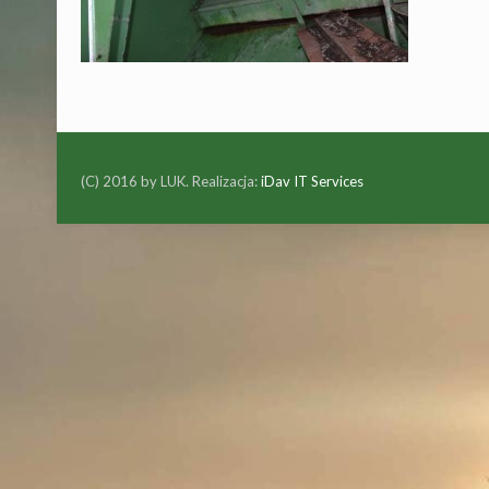
(C) 2016 by LUK. Realizacja:
iDav IT Services