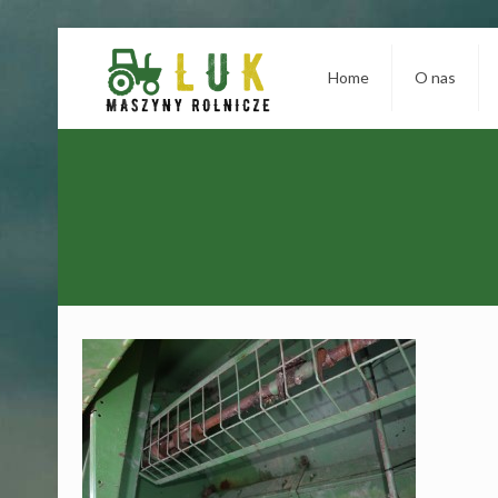
Home
O nas