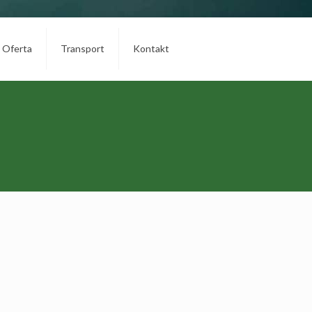
Oferta
Transport
Kontakt