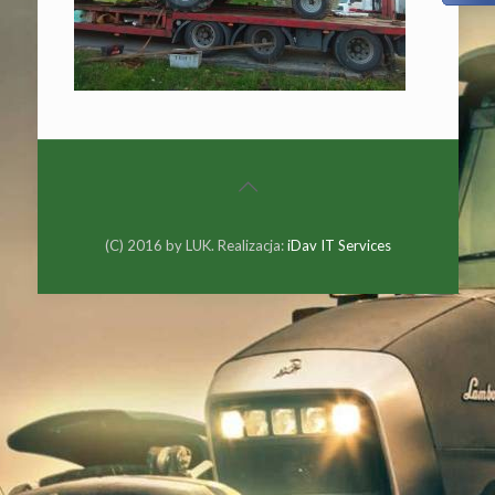
(C) 2016 by LUK. Realizacja:
iDav IT Services