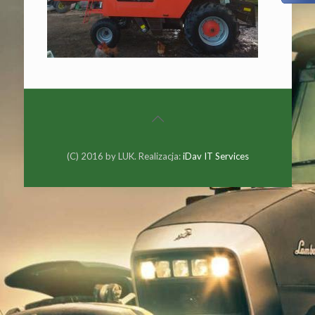
(C) 2016 by LUK. Realizacja:
iDav IT Services