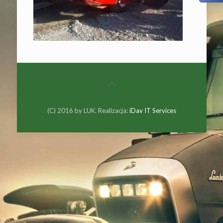
(C) 2016 by LUK. Realizacja:
iDav IT Services