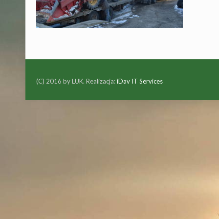
(C) 2016 by LUK. Realizacja:
iDav IT Services