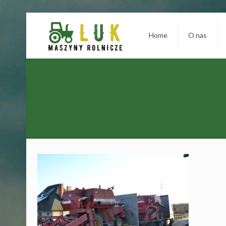
Home
O nas