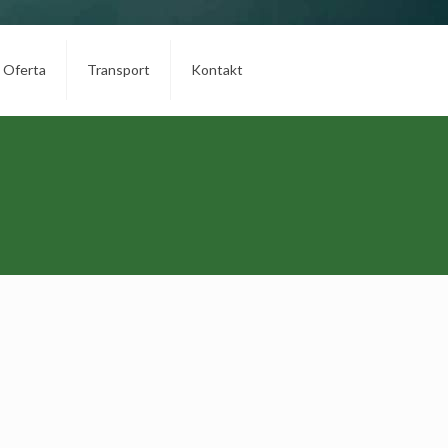
Oferta
Transport
Kontakt