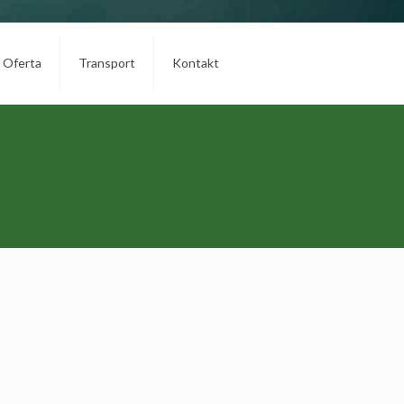
Oferta
Transport
Kontakt