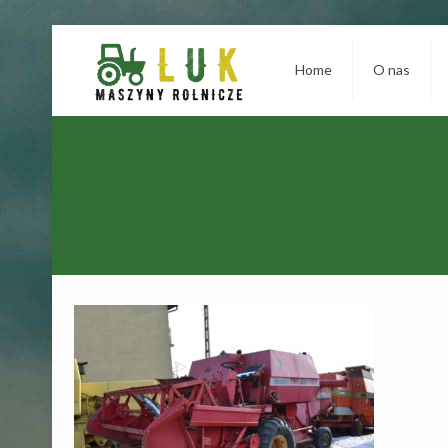
Home
O nas