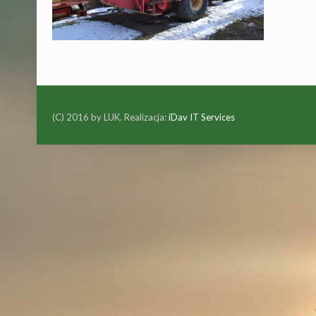
(C) 2016 by LUK. Realizacja:
iDav IT Services