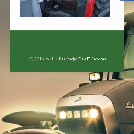
(C) 2016 by LUK. Realizacja:
iDav IT Services