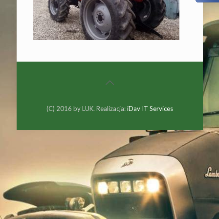
(C) 2016 by LUK. Realizacja:
iDav IT Services