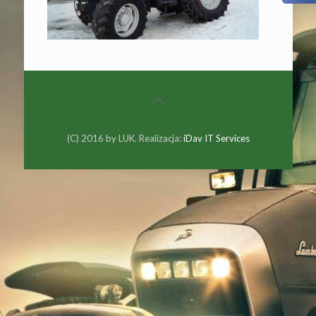
(C) 2016 by LUK. Realizacja:
iDav IT Services