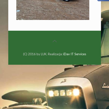
(C) 2016 by LUK. Realizacja:
iDav IT Services