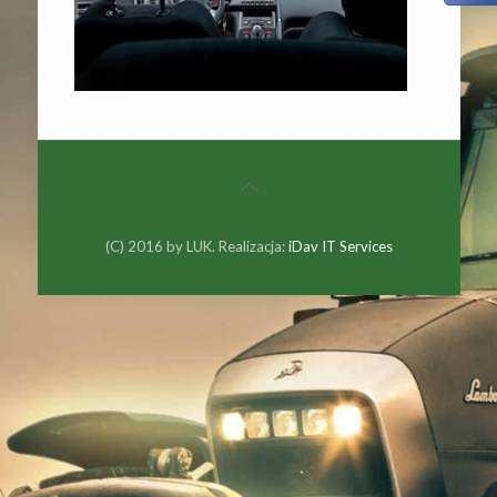
(C) 2016 by LUK. Realizacja:
iDav IT Services