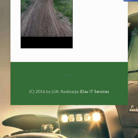
(C) 2016 by LUK. Realizacja:
iDav IT Services