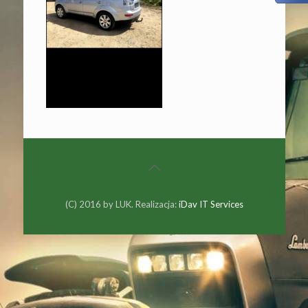
(C) 2016 by LUK. Realizacja:
iDav IT Services