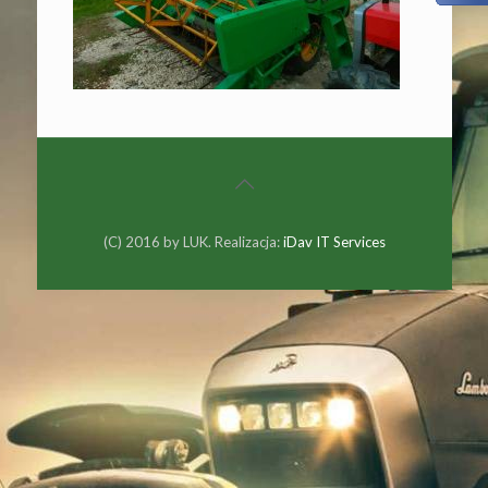
(C) 2016 by LUK. Realizacja:
iDav IT Services