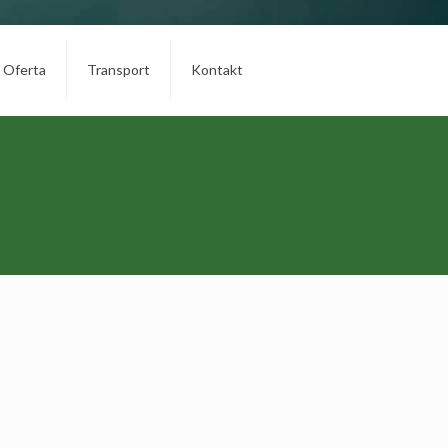
Oferta
Transport
Kontakt