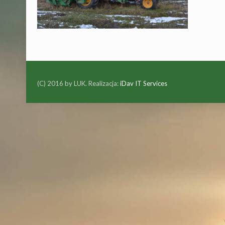
(C) 2016 by LUK. Realizacja:
iDav IT Services