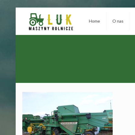
Home
O nas