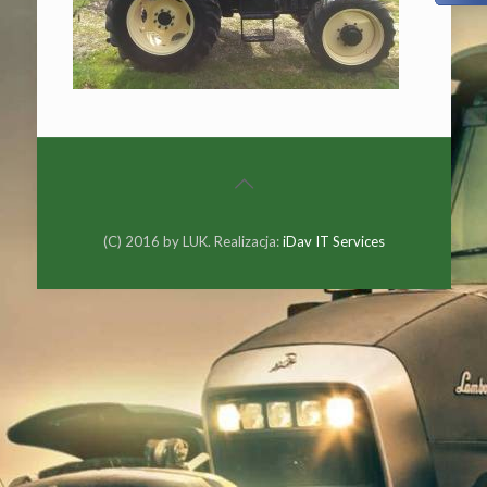
(C) 2016 by LUK. Realizacja:
iDav IT Services